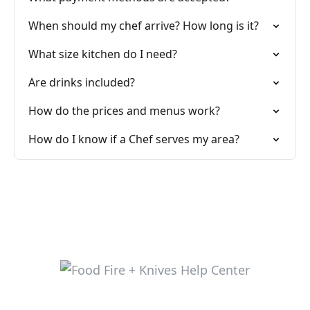
When should my chef arrive? How long is it?
What size kitchen do I need?
Are drinks included?
How do the prices and menus work?
How do I know if a Chef serves my area?