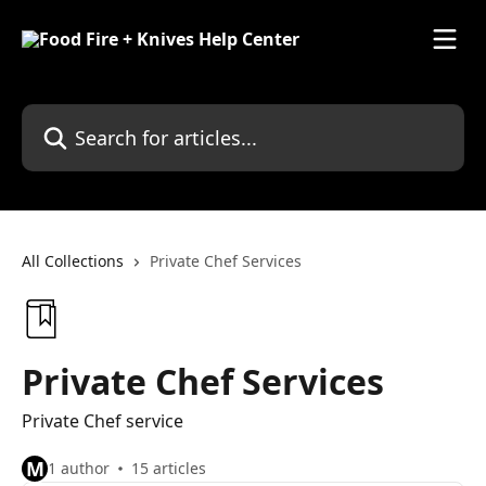
Skip to main content
Search for articles...
All Collections
Private Chef Services
Private Chef Services
Private Chef service
M
1 author
15 articles