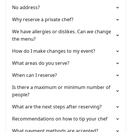
No address?
Why reserve a private chef?
We have allergies or dislikes. Can we change
the menu?
How do I make changes to my event?
What areas do you serve?
When can I reserve?
Is there a maximum or minimum number of
people?
What are the next steps after reserving?
Recommendations on how to tip your chef
What payment methods are accepted?